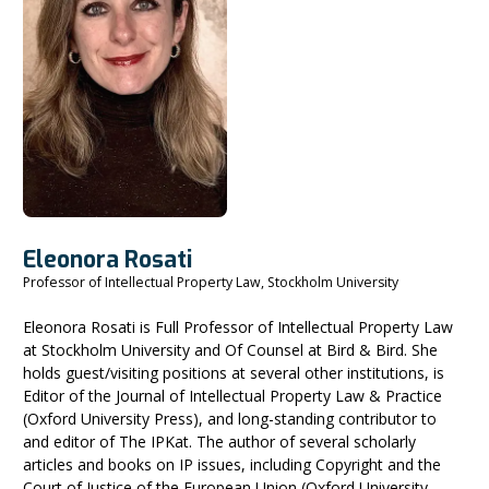
Eleonora Rosati
Professor of Intellectual Property Law, Stockholm University
Eleonora Rosati is Full Professor of Intellectual Property Law
at Stockholm University and Of Counsel at Bird & Bird. She
holds guest/visiting positions at several other institutions, is
Editor of the Journal of Intellectual Property Law & Practice
(Oxford University Press), and long-standing contributor to
and editor of The IPKat. The author of several scholarly
articles and books on IP issues, including Copyright and the
Court of Justice of the European Union (Oxford University