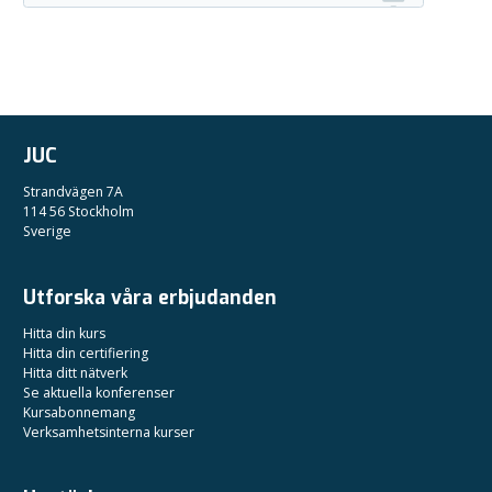
JUC
Strandvägen 7A
114 56 Stockholm
Sverige
Utforska våra erbjudanden
Hitta din kurs
Hitta din certifiering
Hitta ditt nätverk
Se aktuella konferenser
Kursabonnemang
Verksamhetsinterna kurser