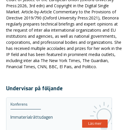
Press:2026, 3rd edn) and Copyright in the Digital Single
Market. Article-by-Article Commentary to the Provisions of
Directive 2019/790 (Oxford University Press:2021), Eleonora
regularly prepares technical briefings and expert opinions at
the request of inter alia international organizations and EU
institutions and agencies, as well as national governments,
corporations, and professional bodies and organizations. She
has received multiple accolades and prizes for her work in the
IP field and has been featured in prominent media outlets,
including inter alia The New York Times, The Guardian,
Financial Times, CNN, BBC, El Pais, and Politico.
Undervisar på följande
Konferens
Immaterialrättsdagen
Läs mer