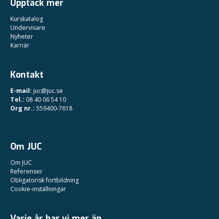
Upptäck mer
Kurskatalog
Undervisare
Nyheter
Karriär
Kontakt
E-mail:
juc@juc.se
Tel.:
08 40 06 54 10
Org nr.:
559400-7618
Om JUC
Om JUC
Referenser
Obligatorisk fortbildning
Cookie-inställningar
Varje år har vi mer än