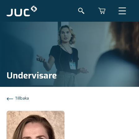
Undervisare
Tillbaka